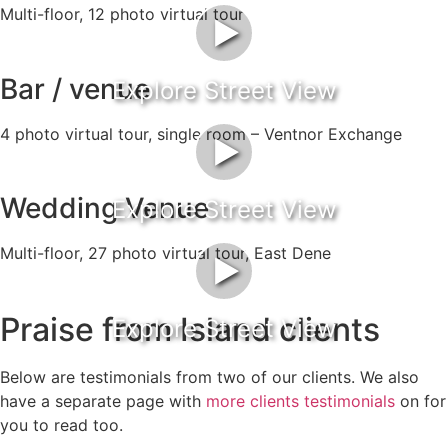
Multi-floor, 12 photo virtual tour
►
Bar / venue
Explore Street View
4 photo virtual tour, single room – Ventnor Exchange
►
Wedding Venue
Explore Street View
Multi-floor, 27 photo virtual tour, East Dene
►
Praise from Island clients
Explore Street View
Below are testimonials from two of our clients. We also
have a separate page with
more clients testimonials
on for
you to read too.