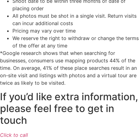
Shoot date to be within three months of date of
placing order
All photos must be shot in a single visit. Return visits
can incur additional costs
Pricing may vary over time
We reserve the right to withdraw or change the terms
of the offer at any time
*Google research shows that when searching for
businesses, consumers use mapping products 44% of the
time. On average, 41% of these place searches result in an
on-site visit and listings with photos and a virtual tour are
twice as likely to be visited.
If you’d like extra information,
please feel free to get in
touch
Click to call