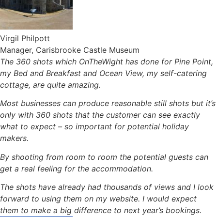
Virgil Philpott
Manager, Carisbrooke Castle Museum
The 360 shots which OnTheWight has done for Pine Point,
my Bed and Breakfast and Ocean View, my self-catering
cottage, are quite amazing.
Most businesses can produce reasonable still shots but it’s
only with 360 shots that the customer can see exactly
what to expect – so important for potential holiday
makers.
By shooting from room to room the potential guests can
get a real feeling for the accommodation.
The shots have already had thousands of views and I look
forward to using them on my website. I would expect
them to make a big difference to next year’s bookings.