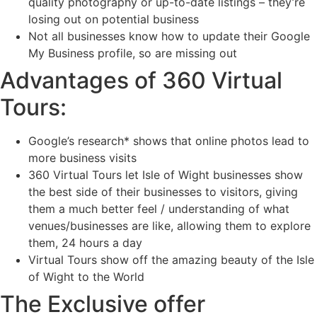
quality photography or up-to-date listings – they’re
losing out on potential business
Not all businesses know how to update their Google
My Business profile, so are missing out
Advantages of 360 Virtual
Tours:
Google’s research* shows that online photos lead to
more business visits
360 Virtual Tours let Isle of Wight businesses show
the best side of their businesses to visitors, giving
them a much better feel / understanding of what
venues/businesses are like, allowing them to explore
them, 24 hours a day
Virtual Tours show off the amazing beauty of the Isle
of Wight to the World
The Exclusive offer