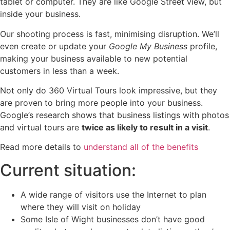
tablet or computer. They are like Google Street view, but
inside your business.
Our shooting process is fast, minimising disruption. We’ll
even create or update your
Google My Business
profile,
making your business available to new potential
customers in less than a week.
Not only do 360 Virtual Tours look impressive, but they
are proven to bring more people into your business.
Google’s research shows that business listings with photos
and virtual tours are
twice as likely to result in a visit
.
Read more details to
understand all of the benefits
Current situation:
A wide range of visitors use the Internet to plan
where they will visit on holiday
Some Isle of Wight businesses don’t have good