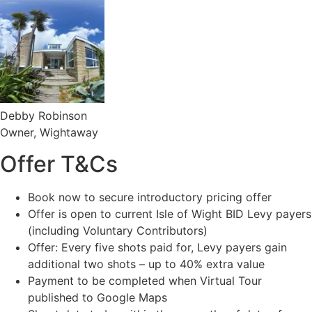
Debby Robinson
Owner, Wightaway
Offer T&Cs
Book now to secure introductory pricing offer
Offer is open to current Isle of Wight BID Levy payers
(including Voluntary Contributors)
Offer: Every five shots paid for, Levy payers gain
additional two shots – up to 40% extra value
Payment to be completed when Virtual Tour
published to Google Maps