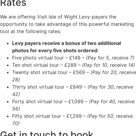
Rates
We are offering Visit Isle of Wight Levy-payers the
opportunity to take advantage of this powerful marketing
tool at the following rates:
Levy payers receive a bonus of two additional
photos for every five shots ordered:
Five photo virtual tour – £149 –
(Pay for 5, receive 7)
Ten shot virtual tour – £289 –
(Pay for 10, receive 14)
Twenty shot virtual tour – £569 –
(Pay for 20, receive
28)
Thirty shot virtual tour – £849 –
(Pay for 30, receive
42)
Forty shot virtual tour – £1,099 –
(Pay for 40, receive
56)
Fifty shot virtual tour – £1,299 –
(Pay for 50, receive
70)
Get in touch to book