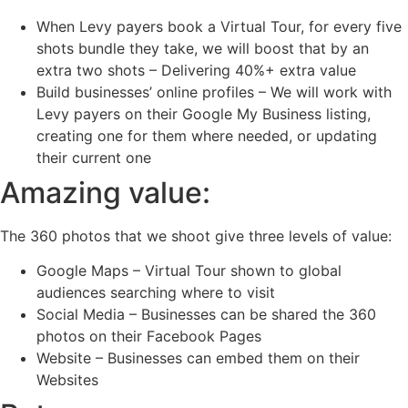
When Levy payers book a Virtual Tour, for every five
shots bundle they take, we will boost that by an
extra two shots – Delivering 40%+ extra value
Build businesses’ online profiles – We will work with
Levy payers on their Google My Business listing,
creating one for them where needed, or updating
their current one
Amazing value:
The 360 photos that we shoot give three levels of value:
Google Maps – Virtual Tour shown to global
audiences searching where to visit
Social Media – Businesses can be shared the 360
photos on their Facebook Pages
Website – Businesses can embed them on their
Websites