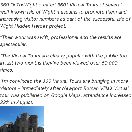
360 OnTheWight created 360° Virtual Tours of several
well-known Isle of Wight museums to promote them and
increasing visitor numbers as part of the successful Isle of
Wight Hidden Heroes project.
“Their work was swift, professional and the results are
spectacular.
“The Virtual Tours are clearly popular with the public too.
In just two months they’ve been viewed over 50,000
times.
“I’m convinced the 360 Virtual Tours are bringing in more
visitors – immediately after Newport Roman Villa’s Virtual
tour was published on Google Maps, attendance increased
38% in August.