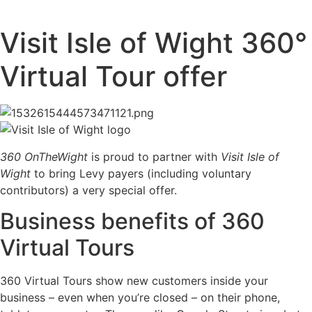
Visit Isle of Wight 360°
Virtual Tour offer
360 OnTheWight
is proud to partner with
Visit Isle of
Wight
to bring Levy payers (including voluntary
contributors) a very special offer.
Business benefits of 360
Virtual Tours
360 Virtual Tours show new customers inside your
business – even when you’re closed – on their phone,