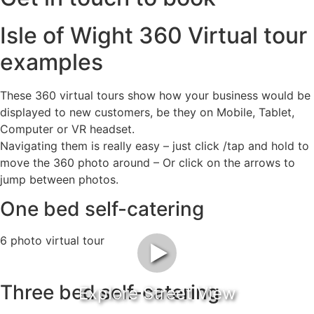
Isle of Wight 360 Virtual tour
examples
These 360 virtual tours show how your business would be
displayed to new customers, be they on Mobile, Tablet,
Computer or VR headset.
Navigating them is really easy – just click /tap and hold to
move the 360 photo around – Or click on the arrows to
jump between photos.
One bed self-catering
6 photo virtual tour
►
Three bed self-catering
Explore Street View